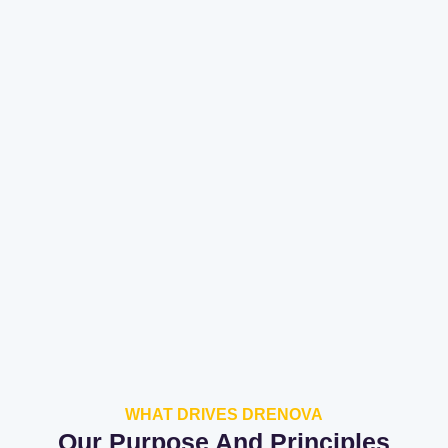
WHAT DRIVES DRENOVA
Our Purpose And Principles