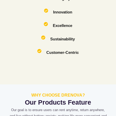
Innovation
Excellence
Sustainability
Customer-Centric
WHY CHOOSE DRENOVA?
Our Products Feature
Our goal is to ensure users can rent anytime, return anywhere,
and live without battery anxiety, making life more convenient and