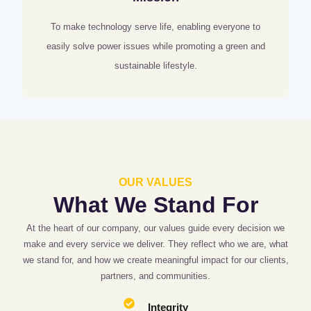
To make technology serve life, enabling everyone to
easily solve power issues while promoting a green and
sustainable lifestyle.
OUR VALUES
What We Stand For
At the heart of our company, our values guide every decision we
make and every service we deliver. They reflect who we are, what
we stand for, and how we create meaningful impact for our clients,
partners, and communities.
Integrity