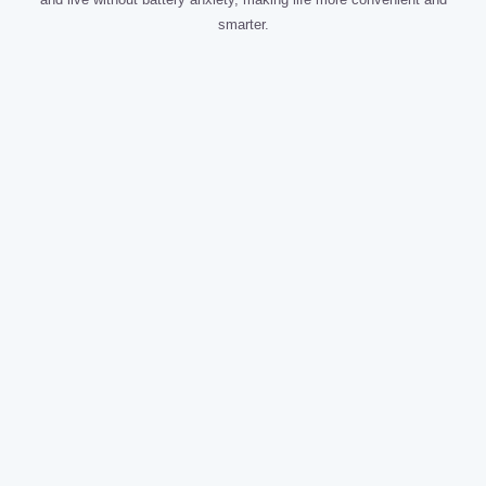
smarter.