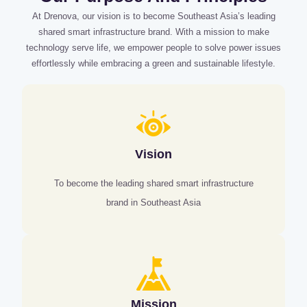
At Drenova, our vision is to become Southeast Asia’s leading
shared smart infrastructure brand. With a mission to make
technology serve life, we empower people to solve power issues
effortlessly while embracing a green and sustainable lifestyle.
Vision
To become the leading shared smart infrastructure
brand in Southeast Asia
Mission