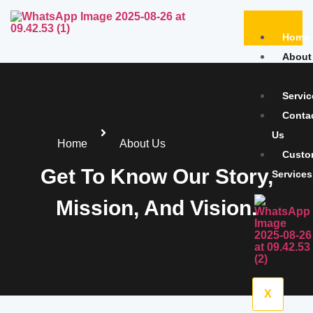
Home
About
Us
Servic
Conta
Us
Home
About Us
Custo
Get To Know Our Story,
Services
Mission, And Vision.
X